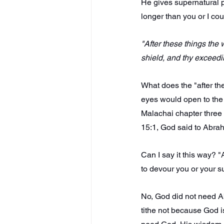
He gives supernatural p
longer than you or I cou
"After these things the
shield, and thy exceedi
What does the "after the
eyes would open to the t
Malachai chapter three 
15:1, God said to Abrah
Can I say it this way? "
to devour you or your s
No, God did not need A
tithe not because God i