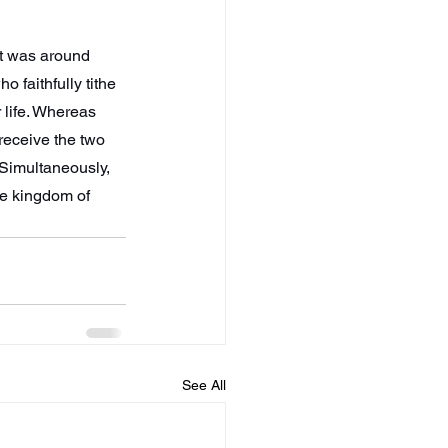
at was around 
 faithfully tithe 
 life. Whereas 
receive the two 
Simultaneously, 
he kingdom of 
See All