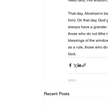
need God, His wisdom, H
That day, Abraham's tra
him). On that day, God g
always have a grander v
those who do not tithe n
blessings of the windo
as a rule, those who do 
God.
Recent Posts