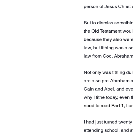
person of Jesus Christ w
But to dismiss somethi
the Old Testament would
because they also were
law, but tithing was al
law from God, Abraham t
Not only was tithing dur
are also pre-Abrahamic 
Cain and Abel, and even t
why I tithe today, even th
need to read Part 1, I 
I had just turned twent
attending school, and s