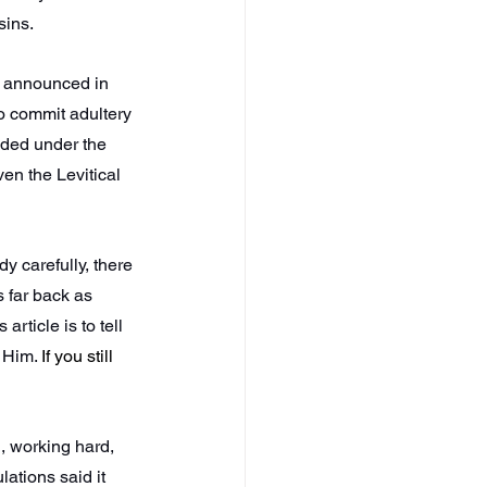
sins.
d announced in 
o commit adultery 
ded under the 
en the Levitical 
y carefully, there 
 far back as 
rticle is to tell 
t Him. 
If you still 
, working hard, 
ations said it 