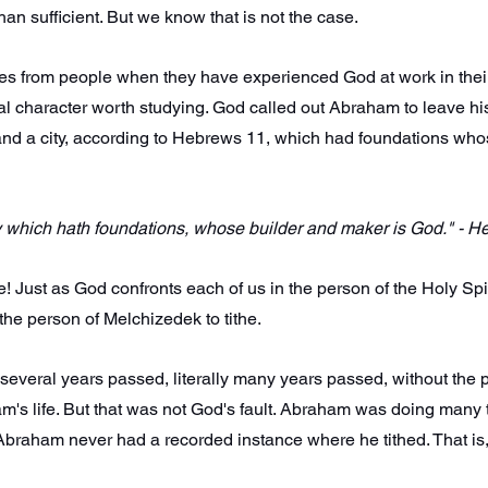
han sufficient. But we know that is not the case.
ies from people when they have experienced God at work in their
lical character worth studying. God called out Abraham to leave h
 and a city, according to Hebrews 11, which had foundations who
ty which hath foundations, whose builder and maker is God." - 
! Just as God confronts each of us in the person of the Holy Spiri
he person of Melchizedek to tithe.
at several years passed, literally many years passed, without the
am's life. But that was not God's fault. Abraham was doing many th
 Abraham never had a recorded instance where he tithed. That is,