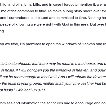
ld, and bills, bills, bills, and in case I forgot to mention it, we ha
 me of the command to tithe. To make a long story short, over the
 and I surrendered to the Lord and committed to tithe. Nothing 
peace of knowing we were right with God in this area. But over
ng.
when we tithe, He promises to open the windows of Heaven and r
s into the storehouse, that there may be meat in mine house, and
 of hosts, if I will not open you the windows of heaven, and pour
ll not be room enough to receive it.
And I will rebuke the devoure
the fruits of your ground; neither shall your vine cast her fruit be
 of hosts." - Malachi 3:10-11
promises and information the scriptures had to encourage and c