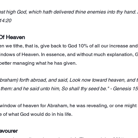
st high God, which hath delivered thine enemies into thy hand.
 14:20
Of Heaven
en we tithe, that is, give back to God 10% of all our increase an
indows of Heaven. In essence, and without much explanation, G
better managing what he has given.
raham) forth abroad, and said, Look now toward heaven, and tell
them: and he said unto him, So shall thy seed be." - Genesis 15
ndow of heaven for Abraham, he was revealing, or one might 
re of what God would do in his life.
evourer