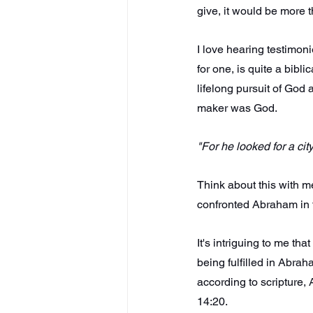
give, it would be more t
I love hearing testimon
for one, is quite a bib
lifelong pursuit of God
maker was God.
"For he looked for a ci
Think about this with me
confronted Abraham in t
It's intriguing to me th
being fulfilled in Abrah
according to scripture,
14:20.