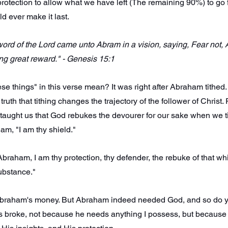
rotection to allow what we have left (The remaining 90%) to go f
ld ever make it last.
 word of the Lord came unto Abram in a vision, saying, Fear not, 
ng great reward." - Genesis 15:1
se things" in this verse mean? It was right after Abraham tithed. I
ruth that tithing changes the trajectory of the follower of Chri
taught us that God rebukes the devourer for our sake when we t
am, "I am thy shield."
Abraham, I am thy protection, thy defender, the rebuke of that w
ubstance."
braham's money. But Abraham indeed needed God, and so do you
s broke, not because he needs anything I possess, but because 