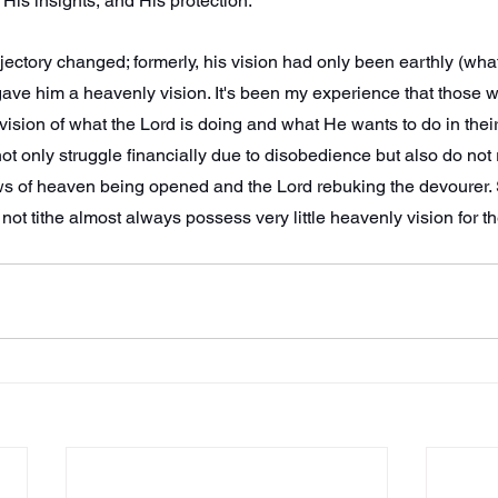
is insights, and His protection.
jectory changed; formerly, his vision had only been earthly (wh
ave him a heavenly vision. It's been my experience that those who
ision of what the Lord is doing and what He wants to do in their
ot only struggle financially due to disobedience but also do not 
ws of heaven being opened and the Lord rebuking the devourer. 
not tithe almost always possess very little heavenly vision for t