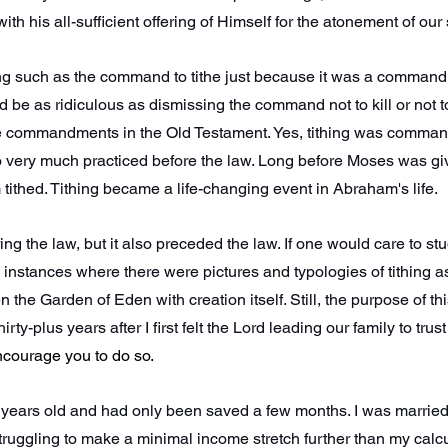
ith his all-sufficient offering of Himself for the atonement of our 
ng such as the command to tithe just because it was a comman
 be as ridiculous as dismissing the command not to kill or not t
 commandments in the Old Testament. Yes, tithing was comman
so very much practiced before the law. Long before Moses was giv
ithed. Tithing became a life-changing event in Abraham's life.
ing the law, but it also preceded the law. If one would care to stud
instances where there were pictures and typologies of tithing as
he Garden of Eden with creation itself. Still, the purpose of this a
irty-plus years after I first felt the Lord leading our family to trus
encourage you to do so.
y years old and had only been saved a few months. I was married
truggling to make a minimal income stretch further than my calcul