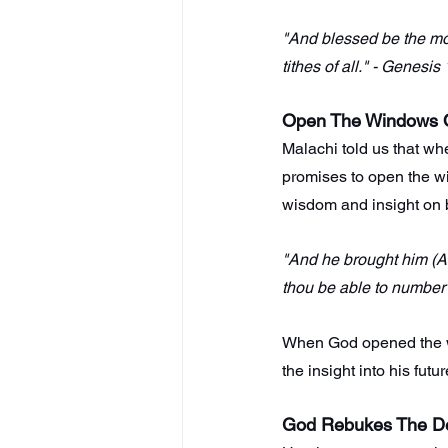
"And blessed be the mo
tithes of all." - Genesis
Open The Windows 
Malachi told us that wh
promises to open the w
wisdom and insight on 
"And he brought him (Ab
thou be able to number 
When God opened the wi
the insight into his futu
God Rebukes The D