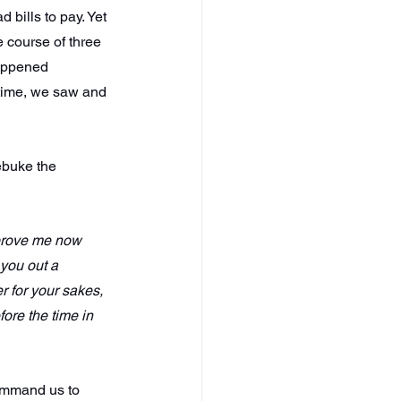
d bills to pay. Yet 
 course of three 
happened 
 time, we saw and 
ebuke the 
 prove me now 
 you out a 
r for your sakes, 
fore the time in 
ommand us to 