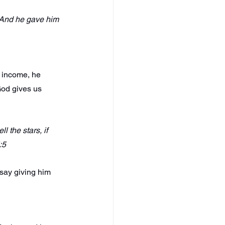
 And he gave him 
d income, he 
od gives us 
 the stars, if 
:5
say giving him 