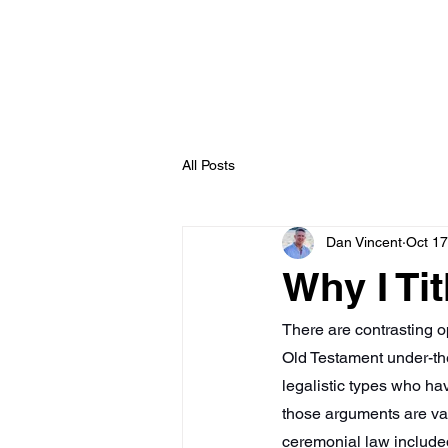
williamnewton
.org
All Posts
Dan Vincent
Oct 17
Why I Tit
There are contrasting op
Old Testament under-the
legalistic types who ha
those arguments are vali
ceremonial law include