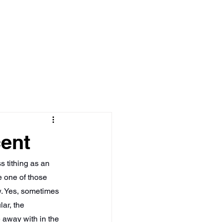
Log In
MEDIA
BOOKS
cent
s tithing as an 
e one of those 
w. Yes, sometimes 
ar, the 
 away with in the 