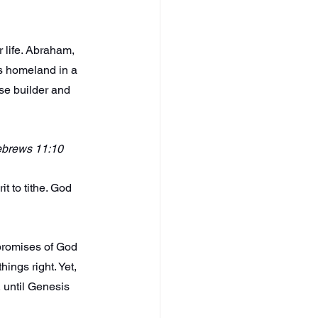
 life. Abraham, 
is homeland in a 
se builder and 
Hebrews 11:10
t to tithe. God 
 promises of God 
ings right. Yet, 
 until Genesis 