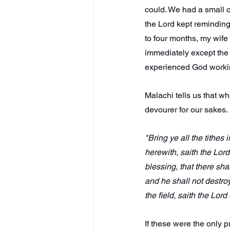
could. We had a small chi
the Lord kept reminding
to four months, my wife
immediately except the 
experienced God worki
Malachi tells us that 
devourer for our sakes. 
"Bring ye all the tithe
herewith, saith the Lord
blessing, that there sha
and he shall not destroy 
the field, saith the Lord
If these were the only 