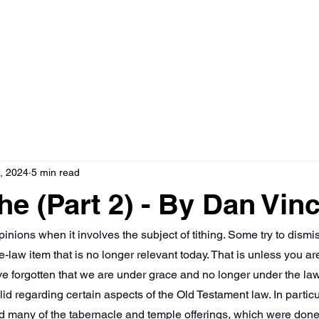
HOME
ABOUT
, 2024
5 min read
he (Part 2) - By Dan Vin
inions when it involves the subject of tithing. Some try to dismis
-law item that is no longer relevant today. That is unless you ar
ve forgotten that we are under grace and no longer under the la
d regarding certain aspects of the Old Testament law. In particul
d many of the tabernacle and temple offerings, which were done