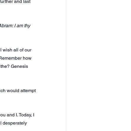
urther and last 
Abram: I am thy 
 wish all of our 
st. Remember how 
ithe? Genesis 
hich would attempt 
 and I. Today, I 
I desperately 