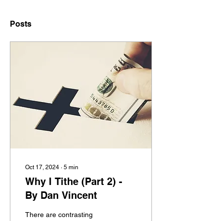
Posts
Oct 17, 2024
∙
5
min
Why I Tithe (Part 2) -
By Dan Vincent
There are contrasting