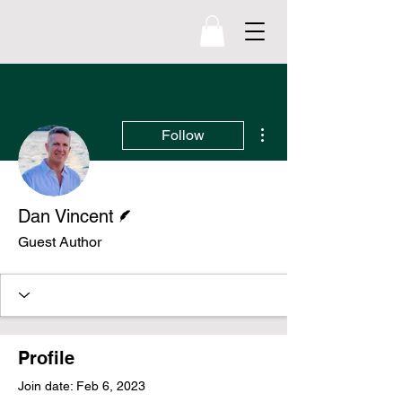
williamnewton
.org
More actions
Follow
Writer
Dan Vincent
Guest Author
Profile
Join date: Feb 6, 2023