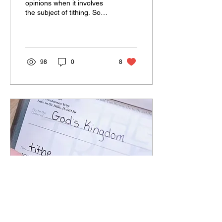
opinions when it involves
the subject of tithing. Some
try to dismiss tithing as an
Old Testament under-the-
law...
98
0
8