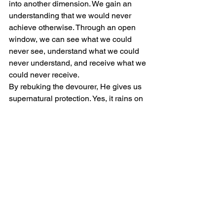
into another dimension. We gain an 
understanding that we would never 
achieve otherwise. Through an open 
window, we can see what we could 
never see, understand what we could 
never understand, and receive what we 
could never receive.
By rebuking the devourer, He gives us 
supernatural protection. Yes, it rains on 
both the just and unjust. But in the life of 
a tither, God has promised to work on 
our behalf, unlike those that do not tithe. 
I've heard and experienced how God 
blesses those and myself for simply 
obeying His command.
3. God Gives Us A Warning For 
Not Tithing