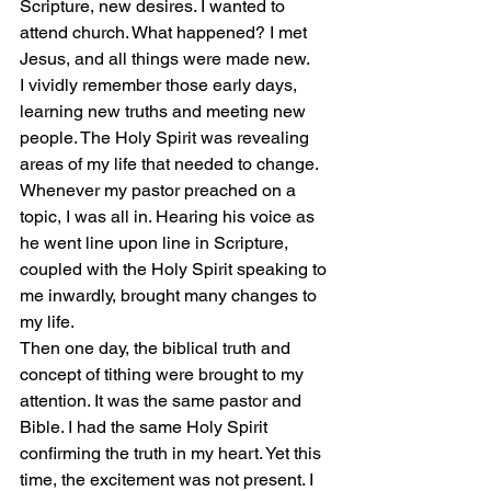
Scripture, new desires. I wanted to 
attend church. What happened? I met 
Jesus, and all things were made new.
I vividly remember those early days, 
learning new truths and meeting new 
people. The Holy Spirit was revealing 
areas of my life that needed to change. 
Whenever my pastor preached on a 
topic, I was all in. Hearing his voice as 
he went line upon line in Scripture, 
coupled with the Holy Spirit speaking to 
me inwardly, brought many changes to 
my life.
Then one day, the biblical truth and 
concept of tithing were brought to my 
attention. It was the same pastor and 
Bible. I had the same Holy Spirit 
confirming the truth in my heart. Yet this 
time, the excitement was not present. I 