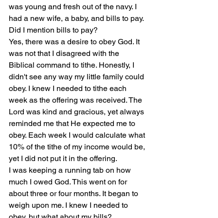
was young and fresh out of the navy. I 
had a new wife, a baby, and bills to pay. 
Did I mention bills to pay?
Yes, there was a desire to obey God. It 
was not that I disagreed with the 
Biblical command to tithe. Honestly, I 
didn't see any way my little family could 
obey. I knew I needed to tithe each 
week as the offering was received. The 
Lord was kind and gracious, yet always 
reminded me that He expected me to 
obey. Each week I would calculate what 
10% of the tithe of my income would be, 
yet I did not put it in the offering.
I was keeping a running tab on how 
much I owed God. This went on for 
about three or four months. It began to 
weigh upon me. I knew I needed to 
obey, but what about my bills?