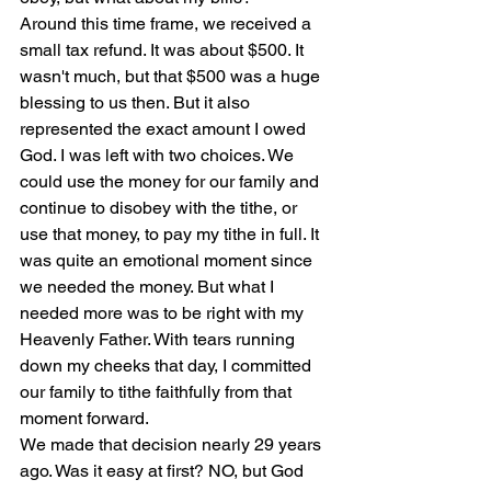
Around this time frame, we received a 
small tax refund. It was about $500. It 
wasn't much, but that $500 was a huge 
blessing to us then. But it also 
represented the exact amount I owed 
God. I was left with two choices. We 
could use the money for our family and 
continue to disobey with the tithe, or 
use that money, to pay my tithe in full. It 
was quite an emotional moment since 
we needed the money. But what I 
needed more was to be right with my 
Heavenly Father. With tears running 
down my cheeks that day, I committed 
our family to tithe faithfully from that 
moment forward.
We made that decision nearly 29 years 
ago. Was it easy at first? NO, but God 