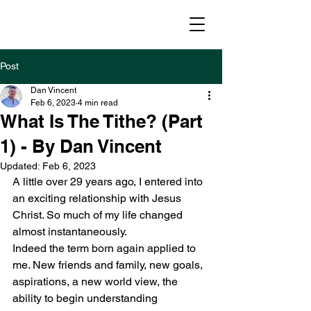
williamnewton
.org
Post
Dan Vincent
Feb 6, 2023
4 min read
What Is The Tithe? (Part
1) - By Dan Vincent
Updated:
Feb 6, 2023
A little over 29 years ago, I entered into 
an exciting relationship with Jesus 
Christ. So much of my life changed 
almost instantaneously.
Indeed the term born again applied to 
me. New friends and family, new goals, 
aspirations, a new world view, the 
ability to begin understanding