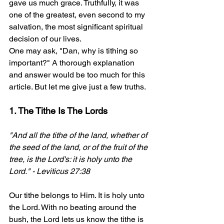
gave us much grace. Truthfully, it was 
one of the greatest, even second to my 
salvation, the most significant spiritual 
decision of our lives.
One may ask, "Dan, why is tithing so 
important?" A thorough explanation 
and answer would be too much for this 
article. But let me give just a few truths.
1. The Tithe Is The Lords
"And all the tithe of the land, whether of 
the seed of the land, or of the fruit of the 
tree, is the Lord's: it is holy unto the 
Lord." - Leviticus 27:38 
Our tithe belongs to Him. It is holy unto 
the Lord. With no beating around the 
bush, the Lord lets us know the tithe is 