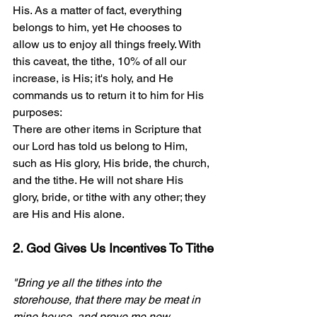
His. As a matter of fact, everything 
belongs to him, yet He chooses to 
allow us to enjoy all things freely. With 
this caveat, the tithe, 10% of all our 
increase, is His; it's holy, and He 
commands us to return it to him for His 
purposes:
There are other items in Scripture that 
our Lord has told us belong to Him, 
such as His glory, His bride, the church, 
and the tithe. He will not share His 
glory, bride, or tithe with any other; they 
are His and His alone.
2. God Gives Us Incentives To Tithe
"Bring ye all the tithes into the 
storehouse, that there may be meat in 
mine house, and prove me now 