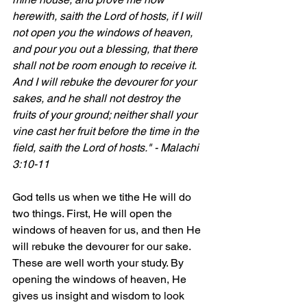
herewith, saith the Lord of hosts, if I will 
not open you the windows of heaven, 
and pour you out a blessing, that there 
shall not be room enough to receive it. 
And I will rebuke the devourer for your 
sakes, and he shall not destroy the 
fruits of your ground; neither shall your 
vine cast her fruit before the time in the 
field, saith the Lord of hosts." - Malachi 
3:10-11
God tells us when we tithe He will do 
two things. First, He will open the 
windows of heaven for us, and then He 
will rebuke the devourer for our sake. 
These are well worth your study. By 
opening the windows of heaven, He 
gives us insight and wisdom to look 