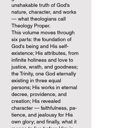
unshakable truth of God's
nature, character, and works
— what theologians call
Theology Proper.
This volume moves through
six parts: the foundation of
God's being and His self-
existence; His attributes, from
infinite holiness and love to
justice, wrath, and goodness;
the Trinity, one God eternally
existing in three equal
persons; His works in eternal
decree, providence, and
creation; His revealed
character — faithfulness, pa-
tience, and jealousy for His
own glory; and finally, what it