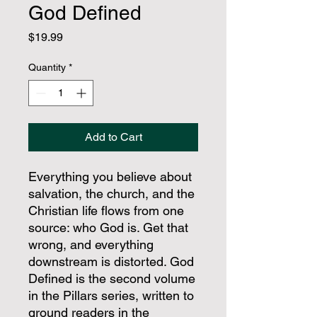
God Defined
Price
$19.99
Quantity
*
Add to Cart
Everything you believe about
salvation, the church, and the
Christian life flows from one
source: who God is. Get that
wrong, and everything
downstream is distorted. God
Defined is the second volume
in the Pillars series, written to
ground readers in the