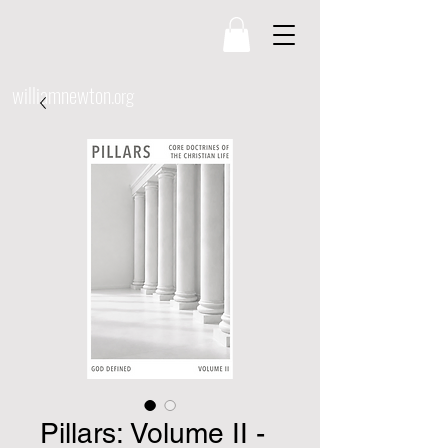
williamnewton
.org
Pillars: Volume II -