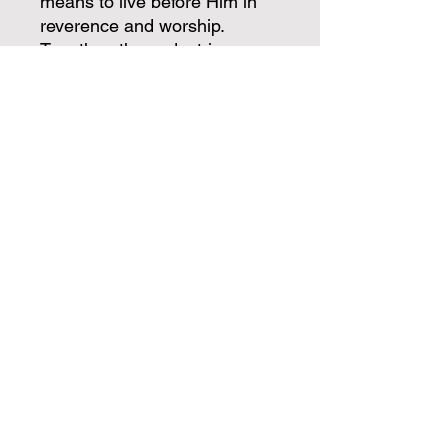
means to live before Him in
reverence and worship.
Together, these doctrines
answer the most foundational
question a person can ask:
who is God? Every other
doctrine only makes sense
once this one is settled.
Written clearly and accessibly
by Pastor William Newton,
God Defined is ideal for
believers who want a deeper
grasp of who God truly is, for
small group studies, and for
anyone who wants their
worship to rest on truth rather
than feeling.
Know Him as He has
revealed Himself — and let