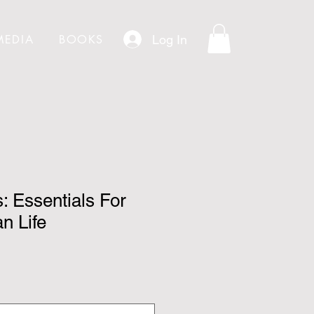
Log In
MEDIA
BOOKS
: Essentials For
n Life