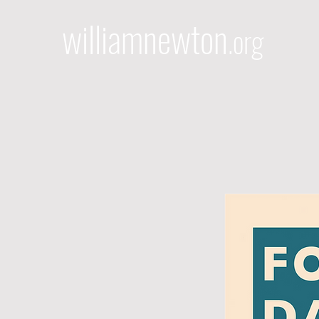
williamnewton
.org