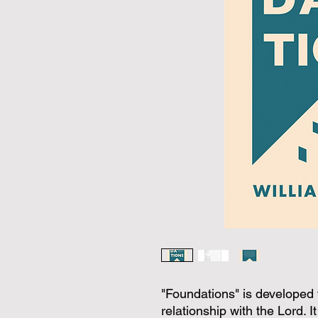
"Foundations" is developed to 
relationship with the Lord. 