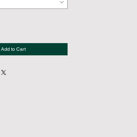
Add to Cart