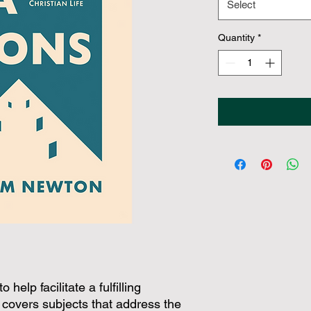
Select
Quantity
*
help facilitate a fulfilling
It covers subjects that address the