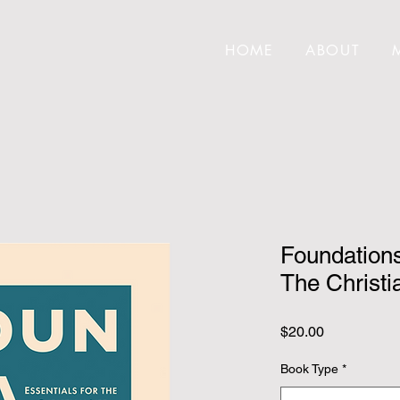
HOME
ABOUT
Foundations
The Christia
Price
$20.00
Book Type
*