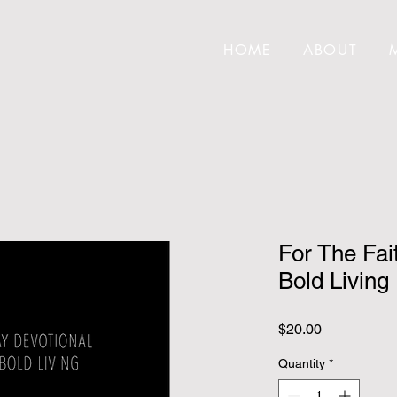
HOME
ABOUT
For The Fai
Bold Living
Price
$20.00
Quantity
*