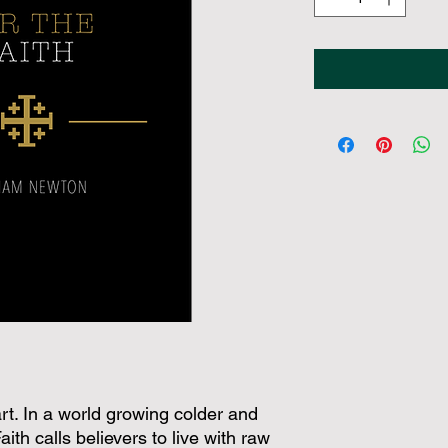
heart. In a world growing colder and
ith calls believers to live with raw