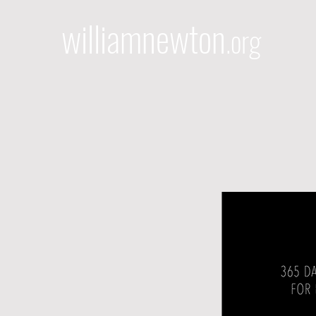
williamnewton
.org