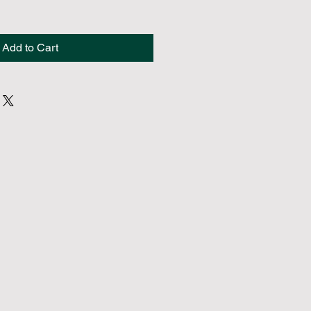
Add to Cart