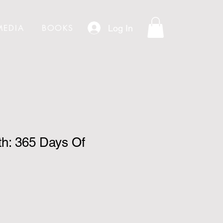
Log In
MEDIA
BOOKS
th: 365 Days Of