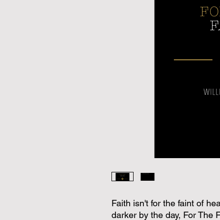
Faith isn't for the faint of 
darker by the day, For The Fa