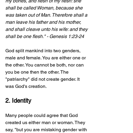
my bones, and flesh of my flesh: she 
shall be called Woman, because she 
was taken out of Man. Therefore shall a 
man leave his father and his mother, 
and shall cleave unto his wife: and they 
shall be one flesh." - Genesis 1:23-24
God split mankind into two genders, 
male and female. You are either one or 
the other. You cannot be both, nor can 
you be one then the other. The 
"patriarchy" did not create gender. It 
was God's creation.
2. Identity
Many people could agree that God 
created us either man or woman. They 
say, "but you are mistaking gender with 