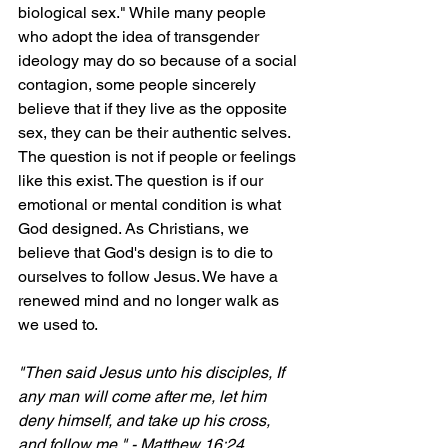
biological sex." While many people 
who adopt the idea of transgender 
ideology may do so because of a social 
contagion, some people sincerely 
believe that if they live as the opposite 
sex, they can be their authentic selves.
The question is not if people or feelings 
like this exist. The question is if our 
emotional or mental condition is what 
God designed. As Christians, we 
believe that God's design is to die to 
ourselves to follow Jesus. We have a 
renewed mind and no longer walk as 
we used to.
"Then said Jesus unto his disciples, If 
any man will come after me, let him 
deny himself, and take up his cross, 
and follow me." - Matthew 16:24