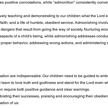
ies positive connotations, while "admonition" consistently conve
tively teaching and demonstrating to our children what the Lord e
aith, and a life of humble, obedient service. Admonishing invol
l dangers that result from going the way of society. Nurturing e
 aspects of a child's being, while admonishing addresses condu
g proper behavior, addressing wrong actions, and administering s
uation are indispensable. Our children need to be guided to emb
t learn to love truth and godliness and stand for the Lord even 
ren require both positive guidance and clear warnings.
brating their successes, praising and encouraging their obedienc
ation of us: