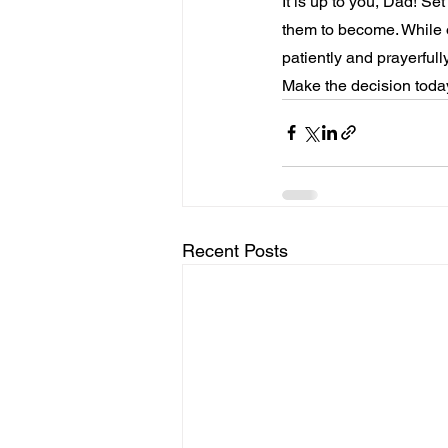
It is up to you, Dad! Se
them to become. While o
patiently and prayerful
Make the decision today
Recent Posts