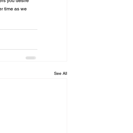
ers you desire 
er time as we 
See All