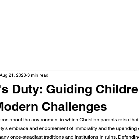
HOME
ABOUT
Aug 21, 2023
3 min read
's Duty: Guiding Childr
Modern Challenges
erns about the environment in which Christian parents raise their
ciety's embrace and endorsement of immorality and the upending 
any once-steadfast traditions and institutions in ruins. Defendi