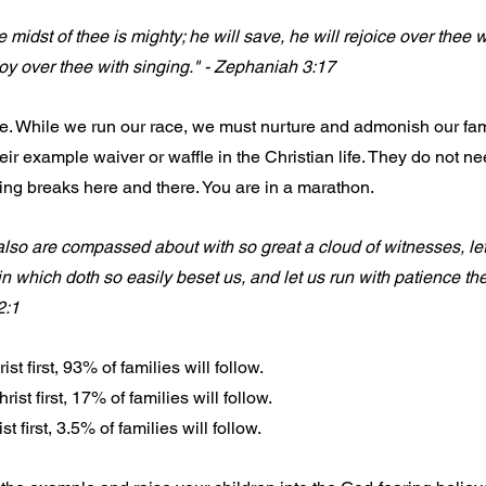
midst of thee is mighty; he will save, he will rejoice over thee wi
l joy over thee with singing." - Zephaniah 3:17
ce. While we run our race, we must nurture and admonish our fami
ir example waiver or waffle in the Christian life. They do not ne
king breaks here and there. You are in a marathon.
so are compassed about with so great a cloud of witnesses, let
n which doth so easily beset us, and let us run with patience the 
2:1
 first, 93% of families will follow.
t first, 17% of families will follow.
 first, 3.5% of families will follow.