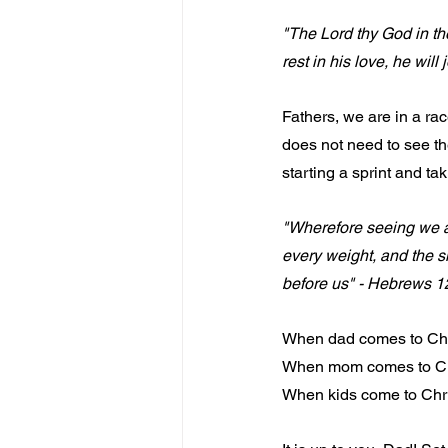
"The Lord thy God in the 
rest in his love, he wil
Fathers, we are in a ra
does not need to see the
starting a sprint and ta
"Wherefore seeing we al
every weight, and the si
before us" - Hebrews 1
When dad comes to Christ
When mom comes to Chris
When kids come to Christ