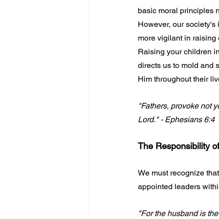
basic moral principles n
However, our society's 
more vigilant in raising 
Raising your children in
directs us to mold and 
Him throughout their liv
"Fathers, provoke not yo
Lord." - Ephesians 6:4
The Responsibility o
We must recognize that
appointed leaders withi
"For the husband is the 