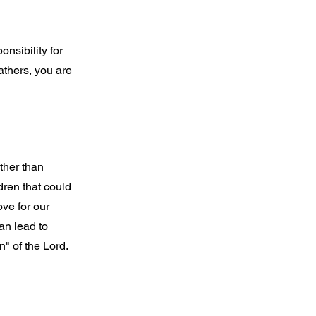
nsibility for 
Fathers, you are 
ther than 
dren that could 
ve for our 
an lead to 
n" of the Lord.