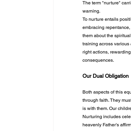
The term "nurture" carr
warning.
To nurture entails posi
embracing repentance, f
them about the spiritua
training across various
right actions, rewardin
consequences.
Our Dual Obligation
Both aspects of this eq
through faith. They mus
is with them. Our child
Nurturing includes cele
heavenly Father's affirm