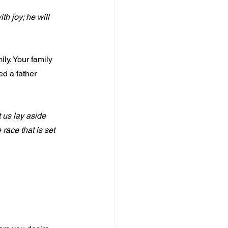
th joy; he will 
ly. Your family 
ed a father 
 us lay aside 
race that is set 