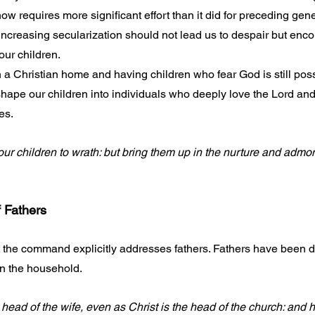
ow requires more significant effort than it did for preceding gene
increasing secularization should not lead us to despair but enco
our children.
 a Christian home and having children who fear God is still poss
shape our children into individuals who deeply love the Lord and
es. 
ur children to wrath: but bring them up in the nurture and admoni
f Fathers
 the command explicitly addresses fathers. Fathers have been d
n the household. 
head of the wife, even as Christ is the head of the church: and h