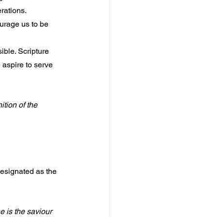
rations. 
urage us to be 
ible. Scripture 
 aspire to serve 
tion of the 
esignated as the 
e is the saviour 