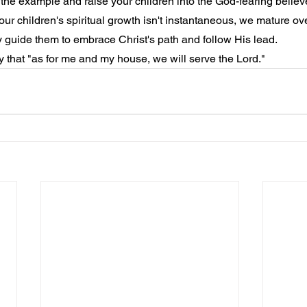
t the example and raise your children into the God-fearing believ
ur children's spiritual growth isn't instantaneous, we mature ov
ly guide them to embrace Christ's path and follow His lead.
 that "as for me and my house, we will serve the Lord."