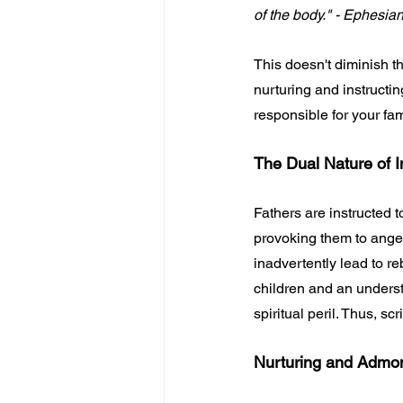
of the body." - Ephesia
This doesn't diminish th
nurturing and instructing
responsible for your fam
The Dual Nature of I
Fathers are instructed t
provoking them to anger.
inadvertently lead to r
children and an underst
spiritual peril. Thus, s
Nurturing and Admo