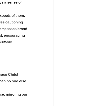
ys a sense of 
xpects of them: 
ves cautioning 
ncompasses broad 
ct, encouraging 
uitable 
race Christ 
when no one else 
e, mirroring our 