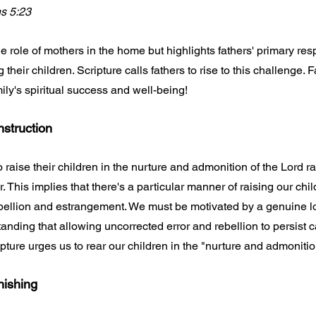
ns 5:23
e role of mothers in the home but highlights fathers' primary respo
 their children. Scripture calls fathers to rise to this challenge. 
ily's spiritual success and well-being!
nstruction
o raise their children in the nurture and admonition of the Lord ra
 This implies that there's a particular manner of raising our chil
ebellion and estrangement. We must be motivated by a genuine lo
anding that allowing uncorrected error and rebellion to persist c
cripture urges us to rear our children in the "nurture and admonitio
nishing