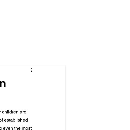
Log In
MEDIA
BOOKS
en
 children are 
of established 
ng even the most 