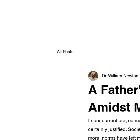
williamnewton
.org
All Posts
Dr. William Newton
A Father
Amidst 
In our current era, conc
certainly justified. So
moral norms have left m